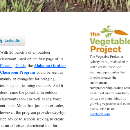
LinkedIn
With 26 benefits of an outdoor
The Vegetable Project in
classroom listed on the first page of its
Albany, N.Y., established in
Alabama Outdoor
Planning Guide
, the
2009, creates hands-on
Classroom Program
could be seen as
learning opportunities that
involve science, the
mainly an evangelist for bringing
environment,
teaching and learning outdoors. And it
entrepreneurship, tasting real
does frame the potential in outdoor
fresh food and responsibility
for care of living things by
classrooms about as well as any voice
growing vegetables and other
out there. More than just a cheerleader,
plants. Visit us on
however, the program provides step-by-
Facebook.com
.
step advice to schools seeking to create
as an effective educational tool for