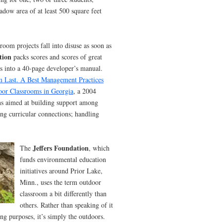
adow area of at least 500 square feet
oom projects fall into disuse as soon as
tion
packs scores and scores of great
ess into a 40-page developer’s manual.
m Last. A Best Management Practices
oor Classrooms in Georgia
, a 2004
ns aimed at building support among
ing curricular connections; handling
Jeffers Foundation
The
, which
funds environmental education
initiatives around Prior Lake,
Minn., uses the term outdoor
classroom a bit differently than
others. Rather than speaking of it
hing purposes, it’s simply the outdoors.