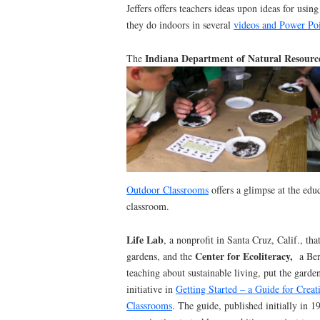
Jeffers offers teachers ideas upon ideas for usin
they do indoors in several
videos and Power Poi
Indiana Department of Natural Resourc
The
Outdoor Classrooms
offers a glimpse at the edu
classroom.
Life Lab
, a nonprofit in Santa Cruz, Calif., th
Center for Ecoliteracy,
gardens, and the
a Ber
teaching about sustainable living, put the garde
initiative in
Getting Started – a Guide for Crea
Classrooms
. The guide, published initially in 