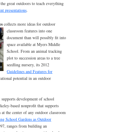
g the great outdoors to teach everything
nt presentations
.
es
collects more ideas for
outdoor
classroom features into one
document than will possibly fit into
space available at Myers Middle
School. From an animal tracking
plot to succession areas to a tree
seedling nursery, its 2012
Guidelines and Features for
cational potential in an outdoor
at supports development of school
keley-based nonprofit that supports
n at the center of any outdoor classroom
ting School Gardens as Outdoor
1997, ranges from building an