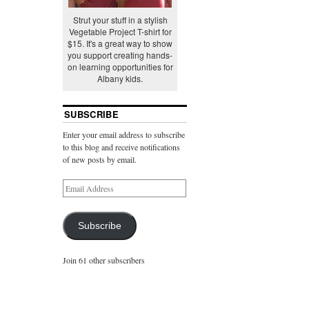
Strut your stuff in a stylish
Vegetable Project T-shirt for
$15. It's a great way to show
you support creating hands-
on learning opportunities for
Albany kids.
SUBSCRIBE
Enter your email address to subscribe
to this blog and receive notifications
of new posts by email.
Subscribe
Join 61 other subscribers