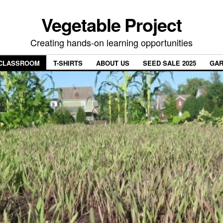
Vegetable Project
Creating hands-on learning opportunities
CLASSROOM
T-SHIRTS
ABOUT US
SEED SALE 2025
GAR