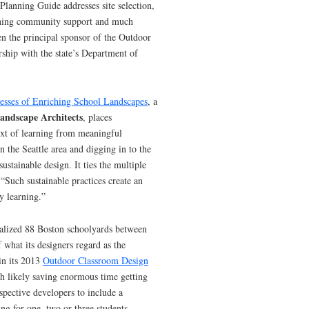
Planning Guide addresses site selection,
aining community support and much
n the principal sponsor of the Outdoor
ship with the state’s Department of
cesses of Enriching School Landscapes
, a
andscape Architects
, places
ext of learning from meaningful
n the Seattle area and digging in to the
sustainable design. It ties the multiple
 “Such sustainable practices create an
y learning.”
talized 88 Boston schoolyards between
 what its designers regard as the
in its 2013
Outdoor Classroom Design
gh likely saving enormous time getting
ospective developers to include a
ing for one, two or three students,