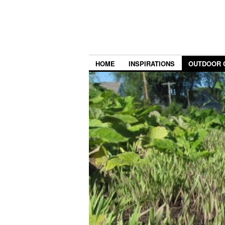
HOME
INSPIRATIONS
OUTDOOR 