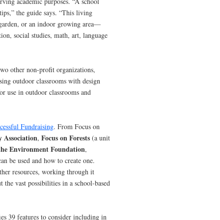
serving academic purposes. “A school
tips,” the guide says. “This living
 garden, or an indoor growing area—
tion, social studies, math, art, language
 two other non-profit organizations,
using outdoor classrooms with design
for use in outdoor classrooms and
cessful Fundraising
. From Focus on
y Association
Focus on Forests
,
(a unit
 the Environment Foundation
,
can be used and how to create one.
her resources, working through it
 the vast possibilities in a school-based
ies 39 features to consider including in