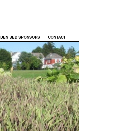
DEN BED SPONSORS
CONTACT