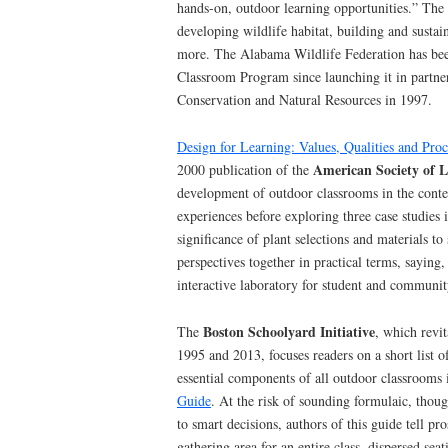
hands-on, outdoor learning opportunities.” The 
developing wildlife habitat, building and sust
more. The Alabama Wildlife Federation has bee
Classroom Program since launching it in partner
Conservation and Natural Resources in 1997.
Design for Learning: Values, Qualities and Pro
American Society of L
2000 publication of the
development of outdoor classrooms in the cont
experiences before exploring three case studies i
significance of plant selections and materials to 
perspectives together in practical terms, saying,
interactive laboratory for student and communit
Boston Schoolyard Initiative
The
, which revi
1995 and 2013, focuses readers on a short list of
essential components of all outdoor classrooms 
Guide
. At the risk of sounding formulaic, thou
to smart decisions, authors of this guide tell pr
gathering area for an entire class, dispersed seat