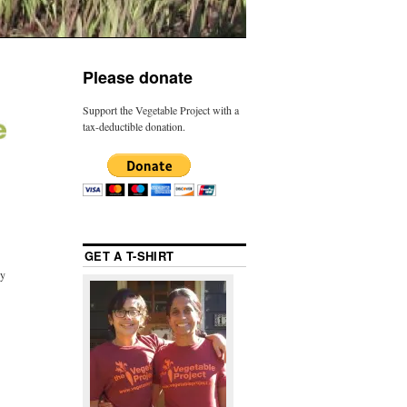
Please donate
Support the Vegetable Project with a
tax-deductible donation.
GET A T-SHIRT
ly