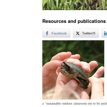
Resources and publications
Facebook
Twitter/X
a “sustainable outdoor classroom site to be used 