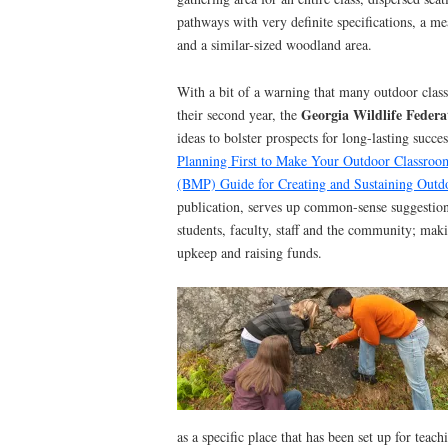
pathways with very definite specifications, a me
and a similar-sized woodland area.
With a bit of a warning that many outdoor classr
Georgia Wildlife Federa
their second year, the
ideas to bolster prospects for long-lasting succ
Planning First to Make Your Outdoor Classroo
(BMP) Guide for Creating and Sustaining Outd
publication, serves up common-sense suggestio
students, faculty, staff and the community; mak
upkeep and raising funds.
as a specific place that has been set up for teac