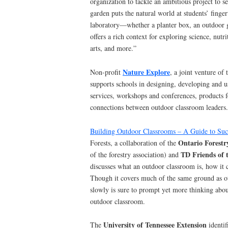
organization to tackle an ambitious project to 
garden puts the natural world at students’ finger
laboratory—whether a planter box, an outdoor
offers a rich context for exploring science, nutri
arts, and more.”
Nature Explore
Non-profit
, a joint venture of
supports schools in designing, developing and 
services, workshops and conferences, products 
connections between outdoor classroom leaders.
Building Outdoor Classrooms – A Guide to Suc
Ontario Forestr
Forests, a collaboration of the
TD Friends of
of the forestry association) and
discusses what an outdoor classroom is, how it 
Though it covers much of the same ground as ot
slowly is sure to prompt yet more thinking about
outdoor classroom.
University of Tennessee Extension
The
identif